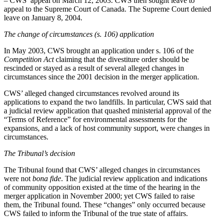
– CWS’ appeal on March 12, 2003. CWS then sought leave to
appeal to the Supreme Court of Canada. The Supreme Court denied
leave on January 8, 2004.
The change of circumstances (s. 106) application
In May 2003, CWS brought an application under s. 106 of the
Competition Act
claiming that the divestiture order should be
rescinded or stayed as a result of several alleged changes in
circumstances since the 2001 decision in the merger application.
CWS’ alleged changed circumstances revolved around its
applications to expand the two landfills. In particular, CWS said that
a judicial review application that quashed ministerial approval of the
“Terms of Reference” for environmental assessments for the
expansions, and a lack of host community support, were changes in
circumstances.
The Tribunal’s decision
The Tribunal found that CWS’ alleged changes in circumstances
were not
bona fide
. The judicial review application and indications
of community opposition existed at the time of the hearing in the
merger application in November 2000; yet CWS failed to raise
them, the Tribunal found. These “changes” only occurred because
CWS failed to inform the Tribunal of the true state of affairs.