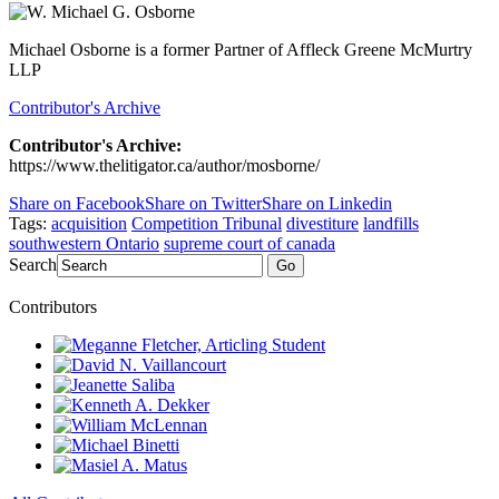
Michael Osborne is a former Partner of Affleck Greene McMurtry
LLP
Contributor's Archive
Contributor's Archive:
https://www.thelitigator.ca/author/mosborne/
Share on Facebook
Share on Twitter
Share on Linkedin
Tags:
acquisition
Competition Tribunal
divestiture
landfills
southwestern Ontario
supreme court of canada
Search
Go
Contributors