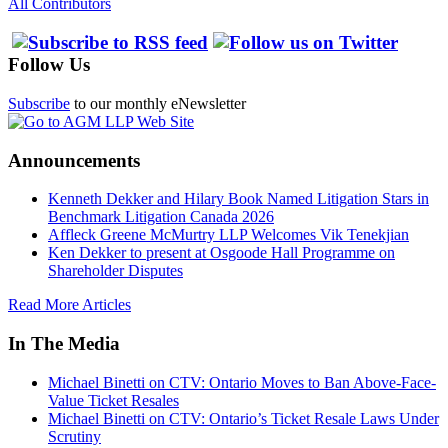
All Contributors
Follow Us
Subscribe
to our monthly eNewsletter
Announcements
Kenneth Dekker and Hilary Book Named Litigation Stars in
Benchmark Litigation Canada 2026
Affleck Greene McMurtry LLP Welcomes Vik Tenekjian
Ken Dekker to present at Osgoode Hall Programme on
Shareholder Disputes
Read More Articles
In The Media
Michael Binetti on CTV: Ontario Moves to Ban Above-Face-
Value Ticket Resales
Michael Binetti on CTV: Ontario’s Ticket Resale Laws Under
Scrutiny