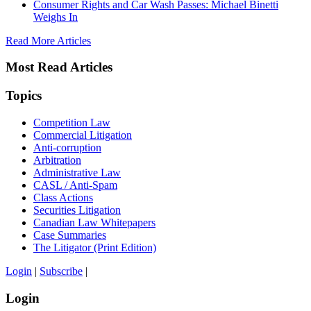
Consumer Rights and Car Wash Passes: Michael Binetti
Weighs In
Read More Articles
Most Read Articles
Topics
Competition Law
Commercial Litigation
Anti-corruption
Arbitration
Administrative Law
CASL / Anti-Spam
Class Actions
Securities Litigation
Canadian Law Whitepapers
Case Summaries
The Litigator (Print Edition)
Login
|
Subscribe
|
Login