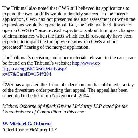
The Tribunal also noted that CWS still believed its applications to
expand the two landfills would ultimately succeed. In the merger
application, CWS had not presented realistic assessment of when the
expansions would be operational. But, the Tribunal held, it was not
open to CWS to “raise revised expectations about timing as changes
of circumstances when the facts which could reasonably have been
expected to impact the timing were known to CWS and not
presented” hearing of the merger application.
The Tribunal’s decision, and other materials relevant to the case, can
be found on the Tribunal’s website:
http://www.ct-
tc.gc.ca/english/CaseDetails.asp?
x=67&CaseID=154#204
CWS has appealed the Tribunal’s decision and has obtained a a stay
of the divestiture order pending that appeal. The appeal has been
scheduled to be heard on November 4, 2004.
Michael Osborne of Affleck Greene McMurtry LLP acted for the
Commissioner of Competition in this case.
W. Michael G. Osborne
Affleck Greene McMurtry LLP