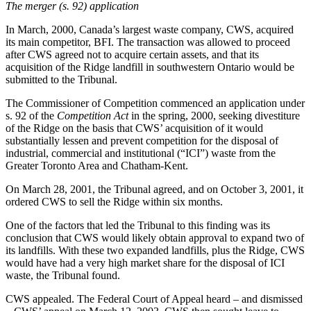
The merger (s. 92) application
In March, 2000, Canada’s largest waste company, CWS, acquired
its main competitor, BFI. The transaction was allowed to proceed
after CWS agreed not to acquire certain assets, and that its
acquisition of the Ridge landfill in southwestern Ontario would be
submitted to the Tribunal.
The Commissioner of Competition commenced an application under
s. 92 of the
Competition Act
in the spring, 2000, seeking divestiture
of the Ridge on the basis that CWS’ acquisition of it would
substantially lessen and prevent competition for the disposal of
industrial, commercial and institutional (“ICI”) waste from the
Greater Toronto Area and Chatham-Kent.
On March 28, 2001, the Tribunal agreed, and on October 3, 2001, it
ordered CWS to sell the Ridge within six months.
One of the factors that led the Tribunal to this finding was its
conclusion that CWS would likely obtain approval to expand two of
its landfills. With these two expanded landfills, plus the Ridge, CWS
would have had a very high market share for the disposal of ICI
waste, the Tribunal found.
CWS appealed. The Federal Court of Appeal heard – and dismissed