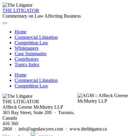
THE LITIGATOR
Commentary on Law Affecting Business
Home
Commercial Litigation
Competition Law
Whitepapers
Case Summaries
Contributors
Topics Index
Home
Commercial Litigation
Competition Law
THE LITIGATOR
Affleck Greene McMurtry LLP
365 Bay Street, Suite 200 · Toronto,
Canada
416 360
2800 · info@agmlawyers.com · www.thelitigator.ca