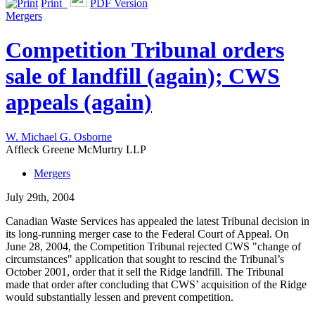
Print
PDF Version
Mergers
Competition Tribunal orders
sale of landfill (again); CWS
appeals (again)
W. Michael G. Osborne
Affleck Greene McMurtry LLP
Mergers
July 29th, 2004
Canadian Waste Services has appealed the latest Tribunal decision in
its long-running merger case to the Federal Court of Appeal. On
June 28, 2004, the Competition Tribunal rejected CWS "change of
circumstances" application that sought to rescind the Tribunal’s
October 2001, order that it sell the Ridge landfill. The Tribunal
made that order after concluding that CWS’ acquisition of the Ridge
would substantially lessen and prevent competition.