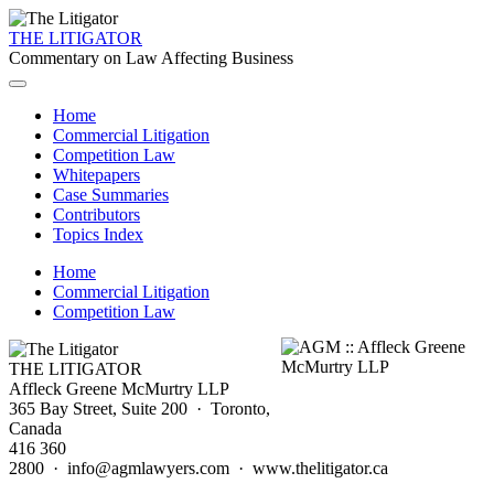
THE LITIGATOR
Commentary on Law Affecting Business
Home
Commercial Litigation
Competition Law
Whitepapers
Case Summaries
Contributors
Topics Index
Home
Commercial Litigation
Competition Law
THE LITIGATOR
Affleck Greene McMurtry LLP
365 Bay Street, Suite 200 · Toronto,
Canada
416 360
2800 · info@agmlawyers.com · www.thelitigator.ca