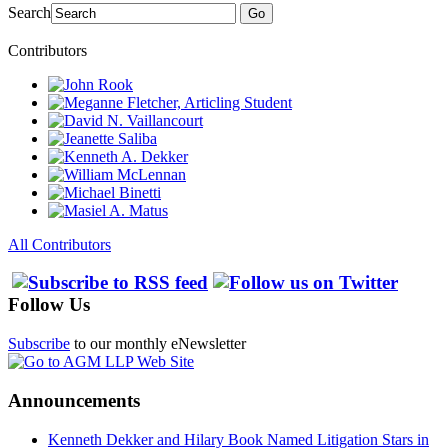
Search
Go
Contributors
All Contributors
Follow Us
Subscribe
to our monthly eNewsletter
Announcements
Kenneth Dekker and Hilary Book Named Litigation Stars in