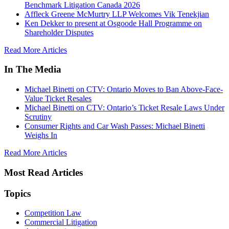
Benchmark Litigation Canada 2026
Affleck Greene McMurtry LLP Welcomes Vik Tenekjian
Ken Dekker to present at Osgoode Hall Programme on
Shareholder Disputes
Read More Articles
In The Media
Michael Binetti on CTV: Ontario Moves to Ban Above-Face-
Value Ticket Resales
Michael Binetti on CTV: Ontario’s Ticket Resale Laws Under
Scrutiny
Consumer Rights and Car Wash Passes: Michael Binetti
Weighs In
Read More Articles
Most Read Articles
Topics
Competition Law
Commercial Litigation