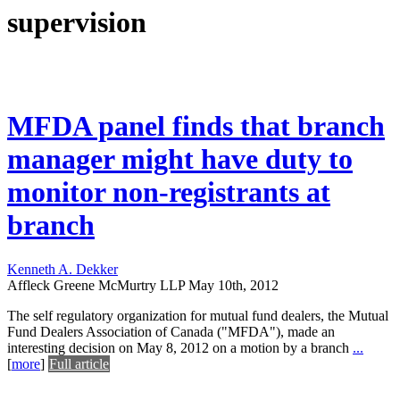
supervision
MFDA panel finds that branch
manager might have duty to
monitor non-registrants at
branch
Kenneth A. Dekker
Affleck Greene McMurtry LLP
May 10th, 2012
The self regulatory organization for mutual fund dealers, the Mutual
Fund Dealers Association of Canada ("MFDA"), made an
interesting decision on May 8, 2012 on a motion by a branch
...
[
more
]
Full article