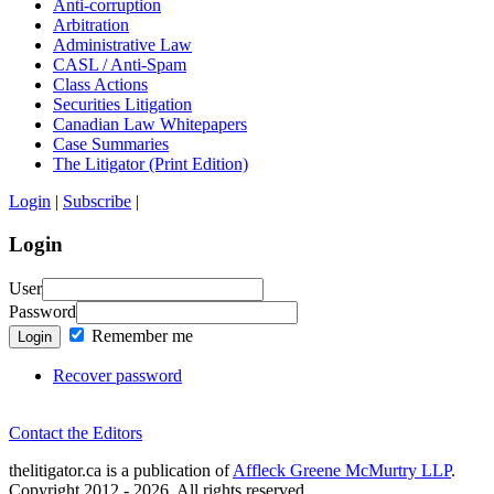
Anti-corruption
Arbitration
Administrative Law
CASL / Anti-Spam
Class Actions
Securities Litigation
Canadian Law Whitepapers
Case Summaries
The Litigator (Print Edition)
Login
|
Subscribe
|
Login
User
Password
Remember me
Login
Recover password
Contact the Editors
thelitigator.ca is a publication of
Affleck Greene McMurtry LLP
.
Copyright 2012 - 2026, All rights reserved.