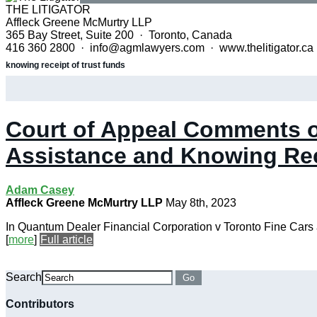
THE LITIGATOR
Affleck Greene McMurtry LLP
365 Bay Street, Suite 200 · Toronto, Canada
416 360 2800 · info@agmlawyers.com · www.thelitigator.ca
knowing receipt of trust funds
Court of Appeal Comments o
Assistance and Knowing Re
Adam Casey
Affleck Greene McMurtry LLP
May 8th, 2023
In Quantum Dealer Financial Corporation v Toronto Fine Cars a
[
more
]
Full article
Search
Go
Contributors