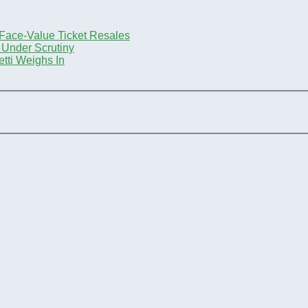
-Face-Value Ticket Resales
 Under Scrutiny
tti Weighs In