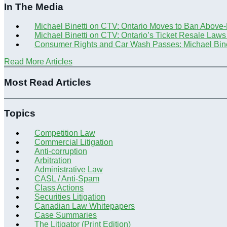
In The Media
Michael Binetti on CTV: Ontario Moves to Ban Above
Michael Binetti on CTV: Ontario’s Ticket Resale Laws
Consumer Rights and Car Wash Passes: Michael Bine
Read More Articles
Most Read Articles
Topics
Competition Law
Commercial Litigation
Anti-corruption
Arbitration
Administrative Law
CASL / Anti-Spam
Class Actions
Securities Litigation
Canadian Law Whitepapers
Case Summaries
The Litigator (Print Edition)