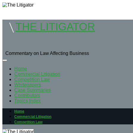
THE LITIGATOR
Commentary on Law Affecting Business
Home
Commercial Litigation
Competition Law
Whitepapers
Case Summaries
Contributors
Topics Index
Home
Commercial Litigation
Competition Law