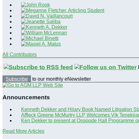
All Contributors
Subscribe
to our monthly eNewsletter
Announcements
Kenneth Dekker and Hilary Book Named Litigation St
Affleck Greene McMurtry LLP Welcomes Vik Tenekjia
Ken Dekker to present at Osgoode Hall Programme o
Read More Articles