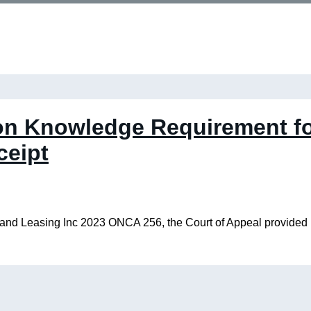
n Knowledge Requirement fo
ceipt
nd Leasing Inc 2023 ONCA 256, the Court of Appeal provided ins