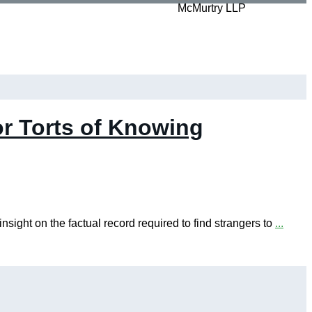
r Torts of Knowing
ight on the factual record required to find strangers to
...