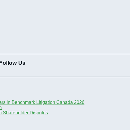
Follow Us
ars in Benchmark Litigation Canada 2026
n
n Shareholder Disputes