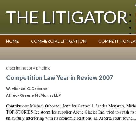
THE LITIGATOR
Case Summaries
HOME
COMMERCIAL LITIGATION
COMPETITION L
Contributors
Commentary on Law Affecting Business
Topics Index
discriminatory pricing
Competition Law Year in Review 2007
W. Michael G. Osborne
Affleck Greene McMurtry LLP
Contributors: Michael Osborne , Jennifer Cantwell, Sandra Monardo, Mic
TOP STORIES Ice storm Ice supplier Arctic Glacier Inc. tried to crush its 
unlawfully interfering with its economic relations, an Alberta court found..