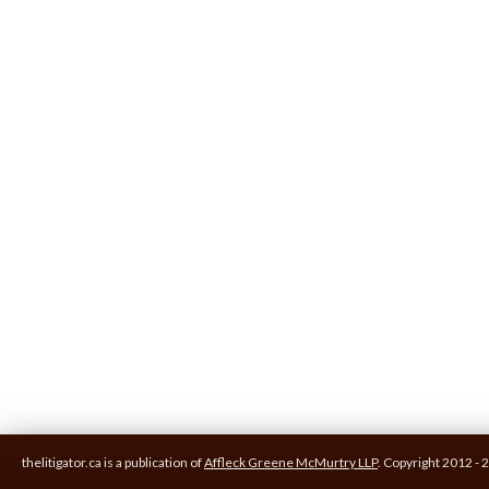
thelitigator.ca is a publication of
Affleck Greene McMurtry LLP
.
Copyright 2012 - 2