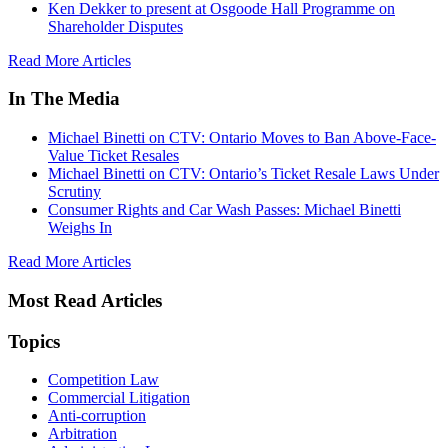
Ken Dekker to present at Osgoode Hall Programme on
Shareholder Disputes
Read More Articles
In The Media
Michael Binetti on CTV: Ontario Moves to Ban Above-Face-
Value Ticket Resales
Michael Binetti on CTV: Ontario’s Ticket Resale Laws Under
Scrutiny
Consumer Rights and Car Wash Passes: Michael Binetti
Weighs In
Read More Articles
Most Read Articles
Topics
Competition Law
Commercial Litigation
Anti-corruption
Arbitration