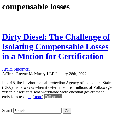
compensable losses
Dirty Diesel: The Challenge of
Isolating Compensable Losses
in a Motion for Certification
Ardita Sinojmeri
Affleck Greene McMurtry LLP
January 28th, 2022
In 2015, the Environmental Protection Agency of the United States
(EPA) made waves when it determined that millions of Volkswagen
“clean diesel” cars sold worldwide were cheating government
emissions tests.
...
[
more
]
Full article
Search
Go