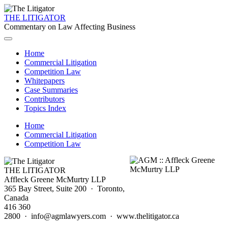
THE LITIGATOR
Commentary on Law Affecting Business
Home
Commercial Litigation
Competition Law
Whitepapers
Case Summaries
Contributors
Topics Index
Home
Commercial Litigation
Competition Law
THE LITIGATOR
Affleck Greene McMurtry LLP
365 Bay Street, Suite 200 · Toronto,
Canada
416 360
2800 · info@agmlawyers.com · www.thelitigator.ca