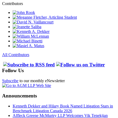
Contributors
All Contributors
Follow Us
Subscribe
to our monthly eNewsletter
Announcements
Kenneth Dekker and Hilary Book Named Litigation Stars in
Benchmark Litigation Canada 2026
Affleck Greene McMurtry LLP Welcomes Vik Tenekjian