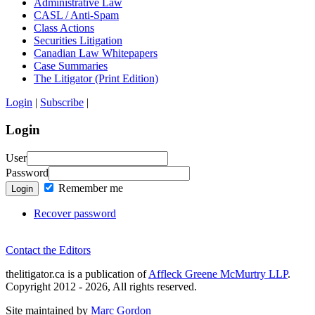
Administrative Law
CASL / Anti-Spam
Class Actions
Securities Litigation
Canadian Law Whitepapers
Case Summaries
The Litigator (Print Edition)
Login
|
Subscribe
|
Login
User
Password
Remember me
Login
Recover password
Contact the Editors
thelitigator.ca is a publication of
Affleck Greene McMurtry LLP
.
Copyright 2012 - 2026, All rights reserved.
Site maintained by
Marc Gordon