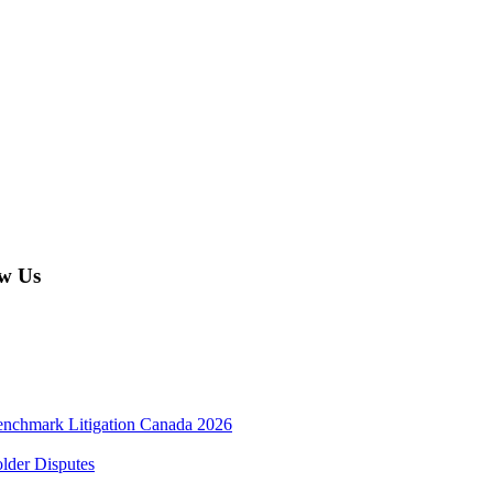
w Us
enchmark Litigation Canada 2026
lder Disputes