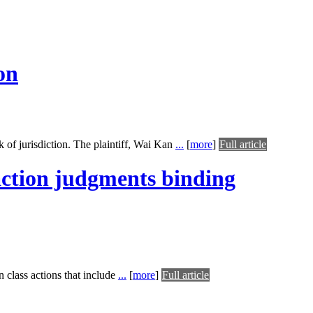
on
 of jurisdiction. The plaintiff, Wai Kan
...
[
more
]
Full article
 action judgments binding
n class actions that include
...
[
more
]
Full article