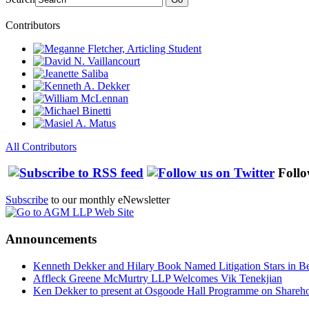
Contributors
All Contributors
Follo
Subscribe
to our monthly eNewsletter
Announcements
Kenneth Dekker and Hilary Book Named Litigation Stars in B
Affleck Greene McMurtry LLP Welcomes Vik Tenekjian
Ken Dekker to present at Osgoode Hall Programme on Shareho