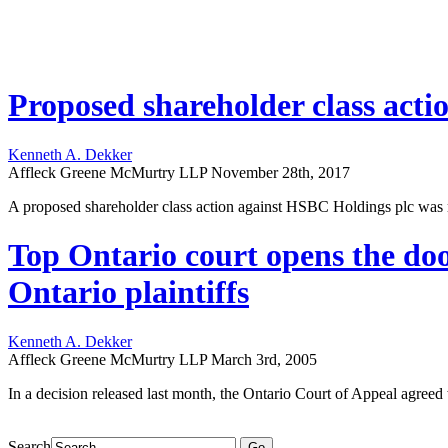
Proposed shareholder class actio
Kenneth A. Dekker
Affleck Greene McMurtry LLP
November 28th, 2017
A proposed shareholder class action against HSBC Holdings plc was rec
Top Ontario court opens the doo
Ontario plaintiffs
Kenneth A. Dekker
Affleck Greene McMurtry LLP
March 3rd, 2005
In a decision released last month, the Ontario Court of Appeal agreed wi
Search
Go