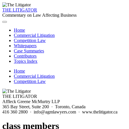
THE LITIGATOR
Commentary on Law Affecting Business
Home
Commercial Litigation
Competition Law
Whitepapers
Case Summaries
Contributors
Topics Index
Home
Commercial Litigation
Competition Law
THE LITIGATOR
Affleck Greene McMurtry LLP
365 Bay Street, Suite 200 · Toronto, Canada
416 360 2800 · info@agmlawyers.com · www.thelitigator.ca
class members