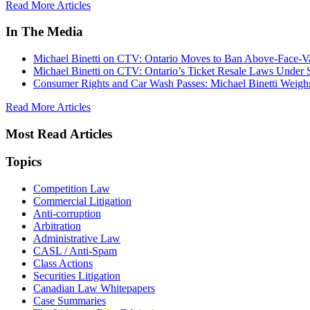
Read More Articles
In The Media
Michael Binetti on CTV: Ontario Moves to Ban Above-Face-Va
Michael Binetti on CTV: Ontario’s Ticket Resale Laws Under 
Consumer Rights and Car Wash Passes: Michael Binetti Weigh
Read More Articles
Most Read Articles
Topics
Competition Law
Commercial Litigation
Anti-corruption
Arbitration
Administrative Law
CASL / Anti-Spam
Class Actions
Securities Litigation
Canadian Law Whitepapers
Case Summaries