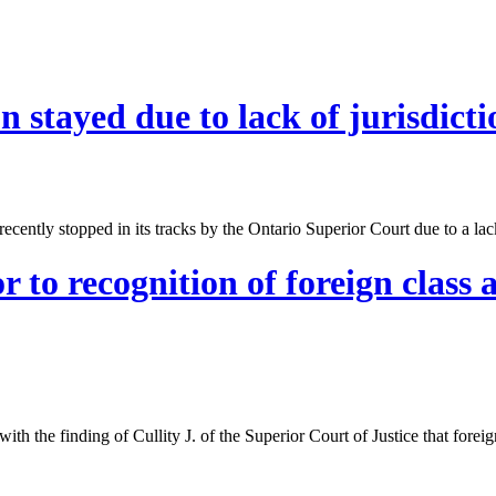
n stayed due to lack of jurisdicti
ently stopped in its tracks by the Ontario Superior Court due to a lack
r to recognition of foreign class
th the finding of Cullity J. of the Superior Court of Justice that foreig