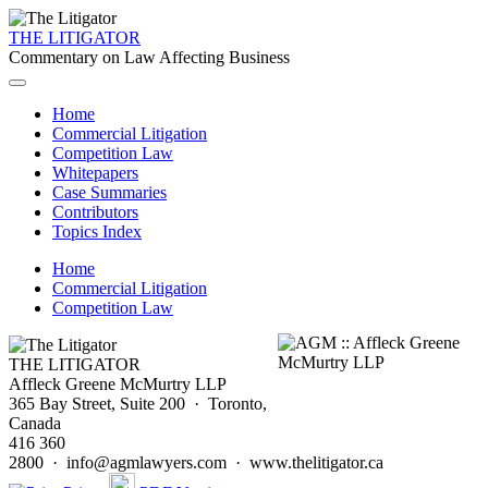
THE LITIGATOR
Commentary on Law Affecting Business
Home
Commercial Litigation
Competition Law
Whitepapers
Case Summaries
Contributors
Topics Index
Home
Commercial Litigation
Competition Law
THE LITIGATOR
Affleck Greene McMurtry LLP
365 Bay Street, Suite 200 · Toronto,
Canada
416 360
2800 · info@agmlawyers.com · www.thelitigator.ca