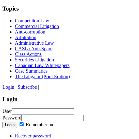
Topics
Competition Law
Commercial Litigation
Anti-corruption
Arbitration
Administrative Law
CASL / Anti-Spam
Class Actions
Securities Litigation
Canadian Law Whitepapers
Case Summaries
The Litigator (Print Edition)
Login
|
Subscribe
|
Login
User
Password
Remember me
Login
Recover password