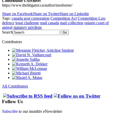
Contributor's Archive:
https://www.thelitigator.ca/author/mosborne/
Share on Facebook
Share on Twitter
Share on Linkedin
Tags:
canada post corporation
Competition Act
Competition Law
defence
legal challenge
mail canada
mail collection
ontario court of
appeal
statutory privilege
Search
Go
Contributors
All Contributors
Follow Us
Subscribe
to our monthly eNewsletter