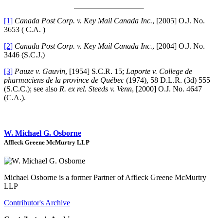
[1]
Canada Post Corp. v. Key Mail Canada Inc.
, [2005] O.J. No.
3653 ( C.A. )
[2]
Canada Post Corp. v. Key Mail Canada Inc.
, [2004] O.J. No.
3446 (S.C.J.)
[3]
Pauze v. Gauvin
, [1954] S.C.R. 15;
Laporte v. College de
pharmaciens de la province de Québec
(1974), 58 D.L.R. (3d) 555
(S.C.C.); see also
R. ex rel. Steeds v. Venn
, [2000] O.J. No. 4647
(C.A.).
W. Michael G. Osborne
Affleck Greene McMurtry LLP
Michael Osborne is a former Partner of Affleck Greene McMurtry
LLP
Contributor's Archive