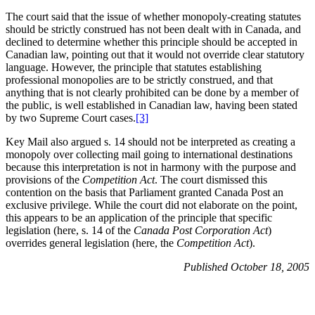
The court said that the issue of whether monopoly-creating statutes
should be strictly construed has not been dealt with in Canada, and
declined to determine whether this principle should be accepted in
Canadian law, pointing out that it would not override clear statutory
language. However, the principle that statutes establishing
professional monopolies are to be strictly construed, and that
anything that is not clearly prohibited can be done by a member of
the public, is well established in Canadian law, having been stated
by two Supreme Court cases.
[3]
Key Mail also argued s. 14 should not be interpreted as creating a
monopoly over collecting mail going to international destinations
because this interpretation is not in harmony with the purpose and
provisions of the
Competition Act
. The court dismissed this
contention on the basis that Parliament granted Canada Post an
exclusive privilege. While the court did not elaborate on the point,
this appears to be an application of the principle that specific
legislation (here, s. 14 of the
Canada Post Corporation Act
)
overrides general legislation (here, the
Competition Act
).
Published October 18, 2005