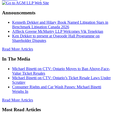
Announcements
Kenneth Dekker and Hilary Book Named Litigation Stars in
Benchmark Litigation Canada 2026
Affleck Greene McMurtry LLP Welcomes Vik Tenekjian
Ken Dekker to present at Osgoode Hall Programme on
Shareholder Disputes
Read More Articles
In The Media
Michael Binetti on CTV: Ontario Moves to Ban Above-Face-
Value Ticket Resales
Michael Binetti on CTV: Ontario’s Ticket Resale Laws Under
Scrutiny
Consumer Rights and Car Wash Passes: Michael Binetti
Weighs In
Read More Articles
Most Read Articles