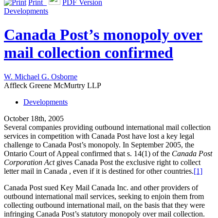
Print
PDF Version
Developments
Canada Post’s monopoly over
mail collection confirmed
W. Michael G. Osborne
Affleck Greene McMurtry LLP
Developments
October 18th, 2005
Several companies providing outbound international mail collection
services in competition with Canada Post have lost a key legal
challenge to Canada Post’s monopoly. In September 2005, the
Ontario Court of Appeal confirmed that s. 14(1) of the
Canada Post
Corporation Act
gives Canada Post the exclusive right to collect
letter mail in Canada , even if it is destined for other countries.
[1]
Canada Post sued Key Mail Canada Inc. and other providers of
outbound international mail services, seeking to enjoin them from
collecting outbound international mail, on the basis that they were
infringing Canada Post’s statutory monopoly over mail collection.