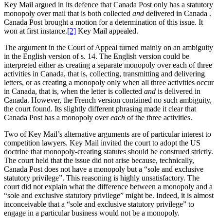
Key Mail argued in its defence that Canada Post only has a statutory
monopoly over mail that is both collected
and
delivered in Canada .
Canada Post brought a motion for a determination of this issue. It
won at first instance.
[2]
Key Mail appealed.
The argument in the Court of Appeal turned mainly on an ambiguity
in the English version of s. 14. The English version could be
interpreted either as creating a separate monopoly over each of three
activities in Canada, that is, collecting, transmitting and delivering
letters, or as creating a monopoly only when all three activities occur
in Canada, that is, when the letter is collected
and
is delivered in
Canada. However, the French version contained no such ambiguity,
the court found. Its slightly different phrasing made it clear that
Canada Post has a monopoly over
each
of the three activities.
Two of Key Mail’s alternative arguments are of particular interest to
competition lawyers. Key Mail invited the court to adopt the US
doctrine that monopoly-creating statutes should be construed strictly.
The court held that the issue did not arise because, technically,
Canada Post does not have a monopoly but a “sole and exclusive
statutory privilege”. This reasoning is highly unsatisfactory. The
court did not explain what the difference between a monopoly and a
“sole and exclusive statutory privilege” might be. Indeed, it is almost
inconceivable that a “sole and exclusive statutory privilege” to
engage in a particular business would not be a monopoly.