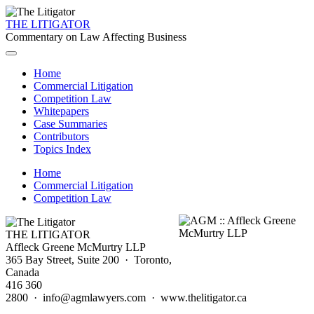
THE LITIGATOR
Commentary on Law Affecting Business
Home
Commercial Litigation
Competition Law
Whitepapers
Case Summaries
Contributors
Topics Index
Home
Commercial Litigation
Competition Law
THE LITIGATOR
Affleck Greene McMurtry LLP
365 Bay Street, Suite 200 · Toronto,
Canada
416 360
2800 · info@agmlawyers.com · www.thelitigator.ca