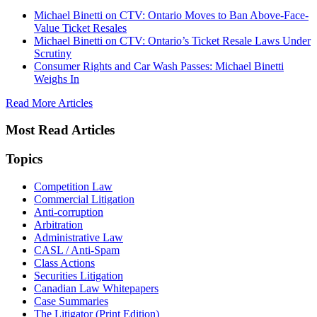
Michael Binetti on CTV: Ontario Moves to Ban Above-Face-
Value Ticket Resales
Michael Binetti on CTV: Ontario’s Ticket Resale Laws Under
Scrutiny
Consumer Rights and Car Wash Passes: Michael Binetti
Weighs In
Read More Articles
Most Read Articles
Topics
Competition Law
Commercial Litigation
Anti-corruption
Arbitration
Administrative Law
CASL / Anti-Spam
Class Actions
Securities Litigation
Canadian Law Whitepapers
Case Summaries
The Litigator (Print Edition)