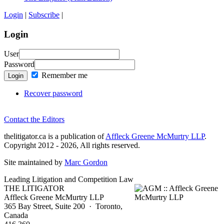
Login
|
Subscribe
|
Login
User
Password
Remember me
Login
Recover password
Contact the Editors
thelitigator.ca is a publication of
Affleck Greene McMurtry LLP
.
Copyright 2012 - 2026, All rights reserved.
Site maintained by
Marc Gordon
Leading Litigation and Competition Law
THE LITIGATOR
Affleck Greene McMurtry LLP
365 Bay Street, Suite 200 · Toronto,
Canada