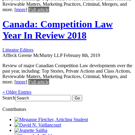
Reviewable Matters, Marketing Practices, Criminal, Mergers, and
more.
[
more
]
Full article
Canada: Competition Law
Year In Review 2018
Litigator Editors
Affleck Greene McMurtry LLP
February 8th, 2019
Review of major Canadian Competition Law developments over the
past year, including: Top Stories, Private Actions and Class Actions,
Reviewable Matters, Marketing Practices, Criminal, Mergers, and
more.
[
more
]
Full article
« Older Entries
Search
Go
Contributors