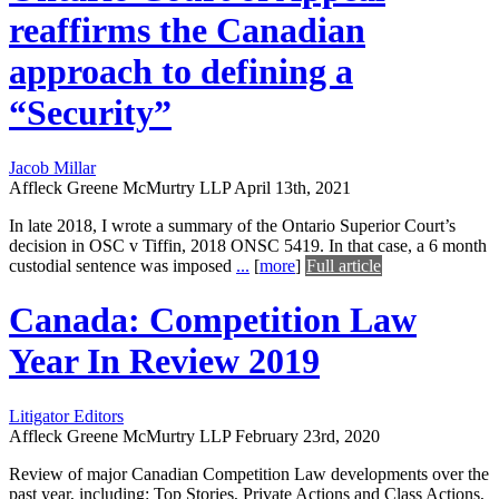
reaffirms the Canadian
approach to defining a
“Security”
Jacob Millar
Affleck Greene McMurtry LLP
April 13th, 2021
In late 2018, I wrote a summary of the Ontario Superior Court’s
decision in OSC v Tiffin, 2018 ONSC 5419. In that case, a 6 month
custodial sentence was imposed
...
[
more
]
Full article
Canada: Competition Law
Year In Review 2019
Litigator Editors
Affleck Greene McMurtry LLP
February 23rd, 2020
Review of major Canadian Competition Law developments over the
past year, including: Top Stories, Private Actions and Class Actions,