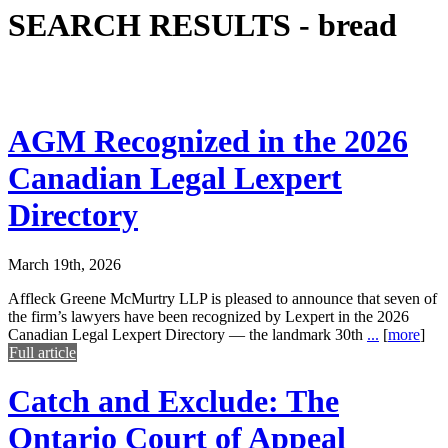
SEARCH RESULTS -
bread
AGM Recognized in the 2026
Canadian Legal Lexpert
Directory
March 19th, 2026
Affleck Greene McMurtry LLP is pleased to announce that seven of
the firm’s lawyers have been recognized by Lexpert in the 2026
Canadian Legal Lexpert Directory — the landmark 30th
...
[
more
]
Full article
Catch and Exclude: The
Ontario Court of Appeal