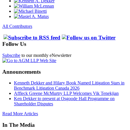
All Contributors
Follow Us
Subscribe
to our monthly eNewsletter
Announcements
Kenneth Dekker and Hilary Book Named Litigation Stars in
Benchmark Litigation Canada 2026
Affleck Greene McMurtry LLP Welcomes Vik Tenekjian
Ken Dekker to present at Osgoode Hall Programme on
Shareholder Disputes
Read More Articles
In The Media